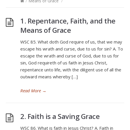
/
Means of Grace
/
1. Repentance, Faith, and the
Means of Grace
WSC 85. What doth God require of us, that we may
escape his wrath and curse, due to us for sin? A. To
escape the wrath and curse of God, due to us for
sin, God requireth of us faith in Jesus Christ,
repentance unto life, with the diligent use of all the
outward means whereby […]
Read More
→
2. Faith is a Saving Grace
WSC 86. What is faith in Jesus Christ? A. Faith in