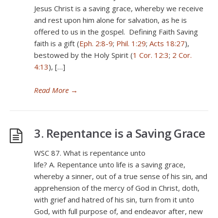
Jesus Christ is a saving grace, whereby we receive
and rest upon him alone for salvation, as he is
offered to us in the gospel. Defining Faith Saving
faith is a gift (
Eph. 2:8-9
;
Phil. 1:29
;
Acts 18:27
),
bestowed by the Holy Spirit (
1 Cor. 12:3
;
2 Cor.
4:13
), […]
Read More
→
3. Repentance is a Saving Grace
WSC 87. What is repentance unto
life? A. Repentance unto life is a saving grace,
whereby a sinner, out of a true sense of his sin, and
apprehension of the mercy of God in Christ, doth,
with grief and hatred of his sin, turn from it unto
God, with full purpose of, and endeavor after, new