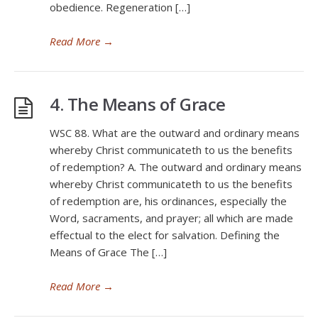
obedience. Regeneration […]
Read More
→
4. The Means of Grace
WSC 88. What are the outward and ordinary means
whereby Christ communicateth to us the benefits
of redemption? A. The outward and ordinary means
whereby Christ communicateth to us the benefits
of redemption are, his ordinances, especially the
Word, sacraments, and prayer; all which are made
effectual to the elect for salvation. Defining the
Means of Grace The […]
Read More
→