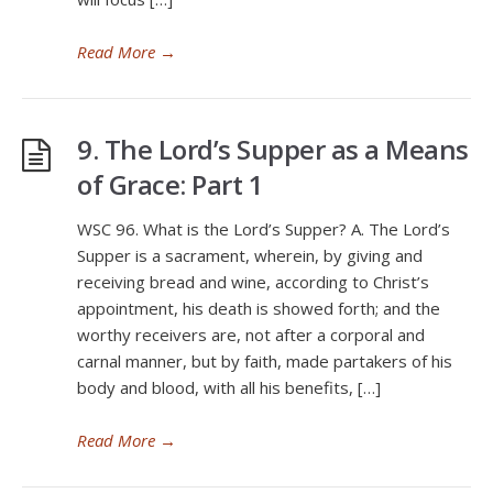
Read More
→
9. The Lord’s Supper as a Means
of Grace: Part 1
WSC 96. What is the Lord’s Supper? A. The Lord’s
Supper is a sacrament, wherein, by giving and
receiving bread and wine, according to Christ’s
appointment, his death is showed forth; and the
worthy receivers are, not after a corporal and
carnal manner, but by faith, made partakers of his
body and blood, with all his benefits, […]
Read More
→