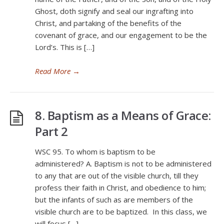
Ghost, doth signify and seal our ingrafting into
Christ, and partaking of the benefits of the
covenant of grace, and our engagement to be the
Lord’s. This is […]
Read More
→
8. Baptism as a Means of Grace:
Part 2
WSC 95. To whom is baptism to be
administered? A. Baptism is not to be administered
to any that are out of the visible church, till they
profess their faith in Christ, and obedience to him;
but the infants of such as are members of the
visible church are to be baptized. In this class, we
will focus […]