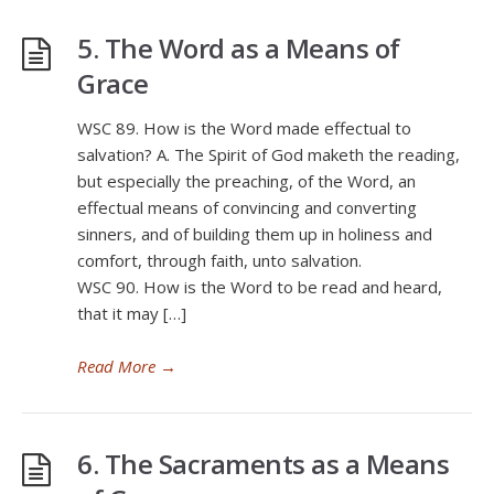
5. The Word as a Means of
Grace
WSC 89. How is the Word made effectual to
salvation? A. The Spirit of God maketh the reading,
but especially the preaching, of the Word, an
effectual means of convincing and converting
sinners, and of building them up in holiness and
comfort, through faith, unto salvation.
WSC 90. How is the Word to be read and heard,
that it may […]
Read More
→
6. The Sacraments as a Means