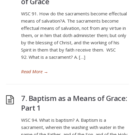
of Grace
WSC 91. How do the sacraments become effectual
means of salvation?A. The sacraments become
effectual means of salvation, not from any virtue in
them, or in him that doth administer them; but only
by the blessing of Christ, and the working of his
Spirit in them that by faith receive them. WSC
92. What is a sacrament? A. […]
Read More
→
7. Baptism as a Means of Grace:
Part 1
WSC 94. What is baptism? A. Baptism is a
sacrament, wherein the washing with water in the
name of the Father, and of the Son, and of the Holy