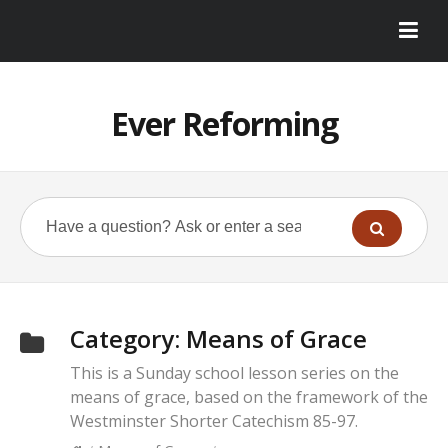
Ever Reforming
Category:
Means of Grace
This is a Sunday school lesson series on the
means of grace, based on the framework of the
Westminster Shorter Catechism 85-97.