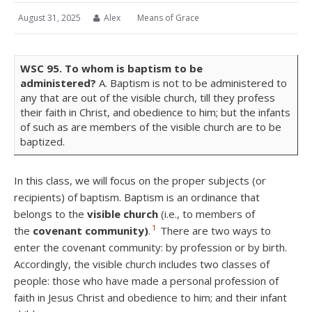
August 31, 2025
Alex
Means of Grace
WSC
95.
To whom is baptism to be
administered?
A. Baptism is not to be administered to
any that are out of the visible church, till they profess
their faith in Christ, and obedience to him; but the infants
of such as are members of the visible church are to be
baptized.
In this class, we will focus on the proper subjects (or
recipients) of baptism. Baptism is an ordinance that
belongs to the
visible church
(i.e., to members of
1
the
covenant community)
.
There are two ways to
enter the covenant community: by profession or by birth.
Accordingly, the visible church includes two classes of
people: those who have made a personal profession of
faith in Jesus Christ and obedience to him; and their infant