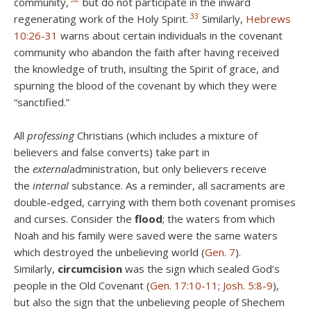
community,
but do not participate in the inward
33
regenerating work of the Holy Spirit.
Similarly,
Hebrews
10:26-31
warns about certain individuals in the covenant
community who abandon the faith after having received
the knowledge of truth, insulting the Spirit of grace, and
spurning the blood of the covenant by which they were
“sanctified.”
All
professing
Christians (which includes a mixture of
believers and false converts) take part in
the
external
administration, but only believers receive
the
internal
substance. As a reminder, all sacraments are
double-edged, carrying with them both covenant promises
and curses. Consider the
flood
; the waters from which
Noah and his family were saved were the same waters
which destroyed the unbelieving world (
Gen. 7
).
Similarly,
circumcision
was the sign which sealed God’s
people in the Old Covenant (
Gen. 17:10-11
;
Josh. 5:8-9
),
but also the sign that the unbelieving people of Shechem