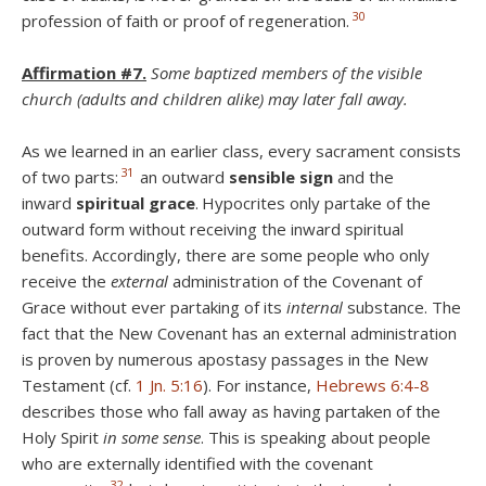
30
profession of faith or proof of regeneration.
Affirmation #7.
Some baptized members of the visible
church (adults and children alike) may later fall away.
As we learned in an earlier class, every sacrament consists
31
of two parts:
an outward
sensible sign
and the
inward
spiritual grace
.
Hypocrites only partake of the
outward form without receiving the inward spiritual
benefits. Accordingly, there are some people who only
receive the
external
administration of the Covenant of
Grace without ever partaking of its
internal
substance. The
fact that the New Covenant has an external administration
is proven by numerous apostasy passages in the New
Testament (cf.
1 Jn. 5:16
). For instance,
Hebrews 6:4-8
describes those who fall away as having partaken of the
Holy Spirit
in some sense
. This is speaking about people
who are externally identified with the covenant
32