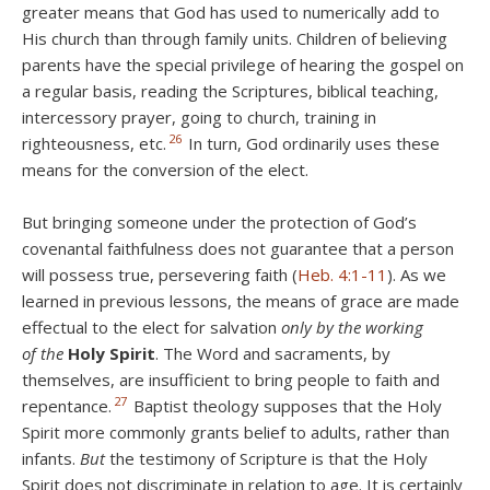
greater means that God has used to numerically add to
His church than through family units. Children of believing
parents have the special privilege of hearing the gospel on
a regular basis, reading the Scriptures, biblical teaching,
intercessory prayer, going to church, training in
26
righteousness, etc.
In turn, God ordinarily uses these
means for the conversion of the elect.
But bringing someone under the protection of God’s
covenantal faithfulness does not guarantee that a person
will possess true, persevering faith (
Heb. 4:1-11
). As we
learned in previous lessons, the means of grace are made
effectual to the elect for salvation
only by the working
of
the
Holy Spirit
. The Word and sacraments, by
themselves, are insufficient to bring people to faith and
27
repentance.
Baptist theology supposes that the Holy
Spirit more commonly grants belief to adults, rather than
infants.
But
the testimony of Scripture is that the Holy
Spirit does not discriminate in relation to age. It is certainly