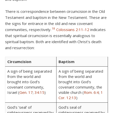
There is correspondence between circumcision in the Old
Testament and baptism in the New Testament. These are
the signs for entrance in the old and new covenant
18
communities, respectively.
Colossians 2:11-12
indicates
that spiritual circumcision is essentially analogous to
spiritual baptism. Both are identified with Christ’s death
and resurrection:
Circumcision
Baptism
A sign of being separated
A sign of being separated
from the world and
from the world and
brought into God’s
brought into God’s
covenant community,
covenant community, the
Israel (
Gen. 17
;
34:15
)
visible church (
Rom. 6:4
;
1
Cor. 12:13
)
God’s ‘seal’ of
God’s seal of
righteousness received by
righteousness received by