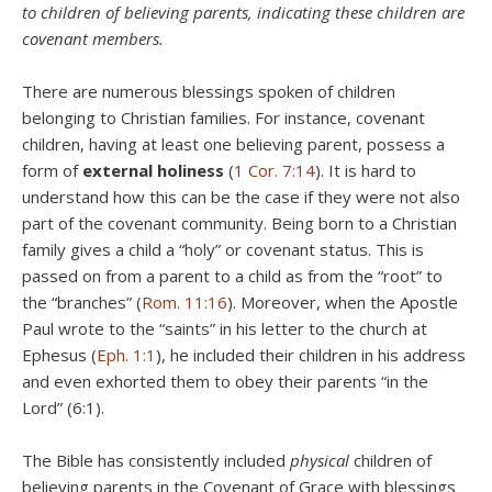
to children of believing parents, indicating these children are
covenant members.
There are numerous blessings spoken of children
belonging to Christian families. For instance, covenant
children, having at least one believing parent, possess a
form of
external holiness
(
1 Cor. 7:14
). It is hard to
understand how this can be the case if they were not also
part of the covenant community. Being born to a Christian
family gives a child a “holy” or covenant status. This is
passed on from a parent to a child as from the “root” to
the “branches” (
Rom. 11:16
). Moreover, when the Apostle
Paul wrote to the “saints” in his letter to the church at
Ephesus (
Eph. 1:1
), he included their children in his address
and even exhorted them to obey their parents “in the
Lord” (6:1).
The Bible has consistently included
physical
children of
believing parents in the Covenant of Grace with blessings