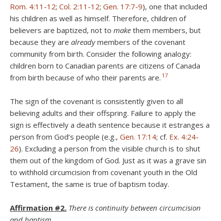
Rom. 4:11-12
;
Col. 2:11-12
;
Gen. 17:7-9
), one that included
his children as well as himself. Therefore, children of
believers are baptized, not to
make
them members, but
because they are
already
members of the covenant
community from birth. Consider the following analogy:
children born to Canadian parents are citizens of Canada
17
from birth because of who their parents are.
The sign of the covenant is consistently given to all
believing adults and their offspring. Failure to apply the
sign is effectively a death sentence because it estranges a
person from God’s people (e.g.,
Gen. 17:14
; cf.
Ex. 4:24-
26
). Excluding a person from the visible church is to shut
them out of the kingdom of God. Just as it was a grave sin
to withhold circumcision from covenant youth in the Old
Testament, the same is true of baptism today.
Affirmation #2.
There is continuity between circumcision
and baptism.