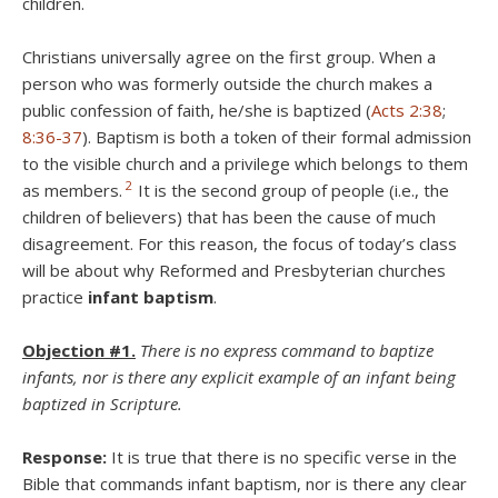
children.
Christians universally agree on the first group.
When a
person who was formerly outside the church makes a
public confession of faith, he/she is baptized (
Acts 2:38
;
8:36-37
). Baptism is both a token of their formal admission
to the visible church and a privilege which belongs to them
2
as members.
It is the second group of people (i.e., the
children of believers) that has been the cause of much
disagreement. For this reason, the focus of today’s class
will be about why Reformed and Presbyterian churches
practice
infant baptism
.
Objection #1.
There is no express command to baptize
infants, nor is there any explicit example of an infant being
baptized in Scripture.
Response:
It is true that there is no specific verse in the
Bible that commands infant baptism, nor is there any clear