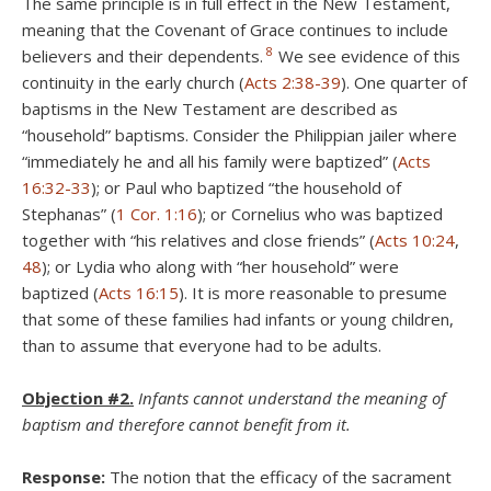
The same principle is in full effect in the New Testament,
meaning that the Covenant of Grace continues to include
8
believers and their dependents.
We see evidence of this
continuity in the early church (
Acts 2:38-39
). One quarter of
baptisms in the New Testament are described as
“household” baptisms. Consider the Philippian jailer where
“immediately he and all his family were baptized” (
Acts
16:32-33
); or Paul who baptized “the household of
Stephanas” (
1 Cor. 1:16
); or Cornelius who was baptized
together with “his relatives and close friends” (
Acts 10:24
,
48
); or Lydia who along with “her household” were
baptized (
Acts 16:15
). It is more reasonable to presume
that some of these families had infants or young children,
than to assume that everyone had to be adults.
Objection #2.
Infants cannot understand the meaning of
baptism and therefore cannot benefit from it.
Response:
The notion that the efficacy of the sacrament