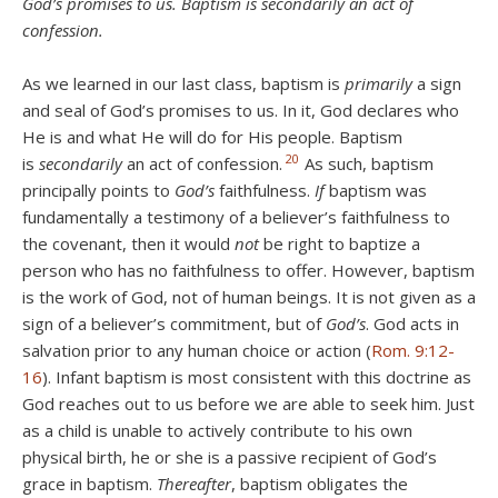
God’s promises to us. Baptism is secondarily an act of
confession.
As we learned in our last class, baptism is
primarily
a sign
and seal of God’s promises to us. In it, God declares who
He is and what He will do for His people. Baptism
20
is
secondarily
an act of confession.
As such,
baptism
principally points to
God’s
faithfulness.
If
baptism was
fundamentally a testimony of a believer’s faithfulness to
the covenant, then it would
not
be right to baptize a
person who has no faithfulness to offer. However, baptism
is the work of God, not of human beings. It is not given as a
sign of a believer’s commitment, but of
God’s
. God acts in
salvation prior to any human choice or action (
Rom. 9:12-
16
). Infant baptism is most consistent with this doctrine as
God reaches out to us before we are able to seek him. Just
as a child is unable to actively contribute to his own
physical birth, he or she is a passive recipient of God’s
grace in baptism.
Thereafter
, baptism obligates the