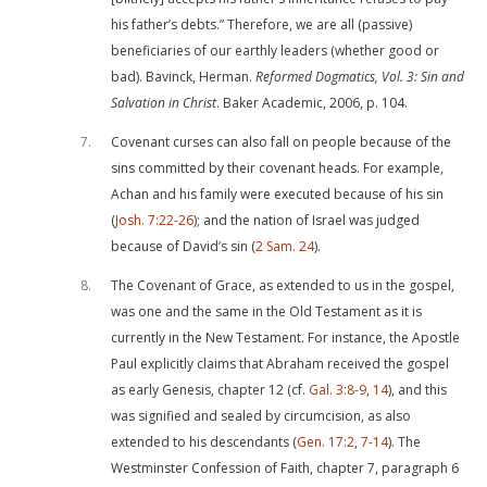
his father’s debts.” Therefore, we are all (passive)
beneficiaries of our earthly leaders (whether good or
bad). Bavinck, Herman.
Reformed Dogmatics, Vol. 3: Sin and
Salvation in Christ
. Baker Academic, 2006, p. 104.
7
Covenant curses can also fall on people because of the
sins committed by their covenant heads. For example,
Achan and his family were executed because of his sin
(
Josh. 7:22-26
); and the nation of Israel was judged
because of David’s sin (
2 Sam. 24
).
8
The Covenant of Grace, as extended to us in the gospel,
was one and the same in the Old Testament as it is
currently in the New Testament. For instance, the Apostle
Paul explicitly claims that Abraham received the gospel
as early Genesis, chapter 12 (cf.
Gal. 3:8-9
,
14
), and this
was signified and sealed by circumcision, as also
extended to his descendants (
Gen. 17:2
,
7-14
). The
Westminster Confession of Faith, chapter 7, paragraph 6