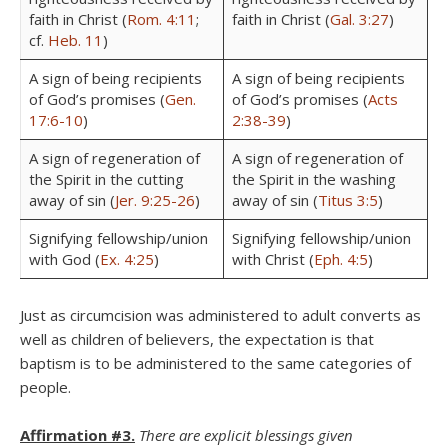
faith in Christ (
Rom. 4:11
;
faith in Christ (
Gal. 3:27
)
cf.
Heb. 11
)
A sign of being recipients
A sign of being recipients
of God’s promises (
Gen.
of God’s promises (
Acts
17:6-10
)
2:38-39
)
A sign of regeneration of
A sign of regeneration of
the Spirit in the cutting
the Spirit in the washing
away of sin (
Jer. 9:25-26
)
away of sin (
Titus 3:5
)
Signifying fellowship/union
Signifying fellowship/union
with God (
Ex. 4:25
)
with Christ (
Eph. 4:5
)
Just as circumcision was administered to adult converts as
well as children of believers, the expectation is that
baptism is to be administered to the same categories of
people.
Affirmation #3.
There are explicit blessings given