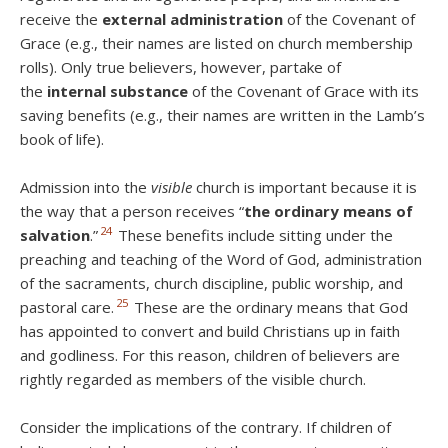
receive the
external administration
of the Covenant of
Grace (e.g., their names are listed on church membership
rolls). Only true believers, however, partake of
the
internal substance
of the Covenant of Grace with its
saving benefits (e.g., their names are written in the Lamb’s
book of life).
Admission into the
visible
church is important because it is
the way that a person receives “
the ordinary means of
24
salvation
.”
These benefits include sitting under the
preaching and teaching of the Word of God, administration
of the sacraments, church discipline, public worship, and
25
pastoral care.
These are the ordinary means that God
has appointed to convert and build Christians up in faith
and godliness. For this reason, children of believers are
rightly regarded as members of the visible church.
Consider the implications of the contrary. If children of