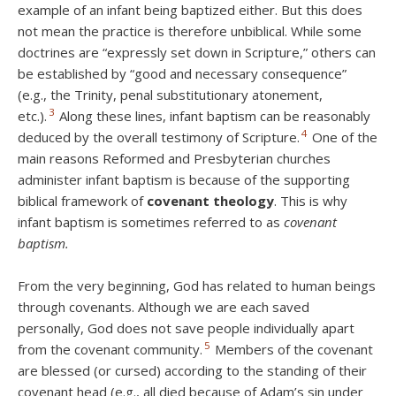
example of an infant being baptized either. But this does
not mean the practice is therefore unbiblical. While some
doctrines are “expressly set down in Scripture,” others can
be established by “good and necessary consequence”
(e.g., the Trinity, penal substitutionary atonement,
3
etc.).
Along these lines, infant baptism can be reasonably
4
deduced by the overall testimony of Scripture.
One of the
main reasons Reformed and Presbyterian churches
administer infant baptism is because of the supporting
biblical framework of
covenant theology
. This is why
infant baptism is sometimes referred to as
covenant
baptism.
From the very beginning, God has related to human beings
through covenants. Although we are each saved
personally, God does not save people individually apart
5
from the covenant community.
Members of the covenant
are blessed (or cursed) according to the standing of their
covenant head (e.g., all died because of Adam’s sin under