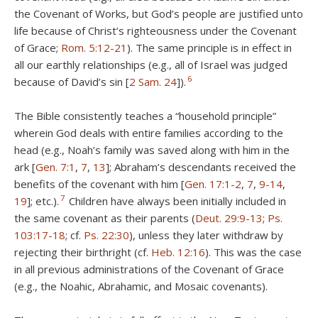
the Covenant of Works, but God’s people are justified unto
life because of Christ’s righteousness under the Covenant
of Grace;
Rom. 5:12-21
). The same principle is in effect in
all our earthly relationships (e.g., all of Israel was judged
6
because of David’s sin [
2 Sam. 24
]).
The Bible consistently teaches a “household principle”
wherein God deals with entire families according to the
head (e.g., Noah’s family was saved along with him in the
ark [
Gen. 7:1
,
7
,
13
]; Abraham’s descendants received the
benefits of the covenant with him [
Gen. 17:1-2
,
7
,
9-14
,
7
19
]; etc.).
Children have always been initially included in
the same covenant as their parents (
Deut. 29:9-13
;
Ps.
103:17-18
; cf.
Ps. 22:30
), unless they later withdraw by
rejecting their birthright (cf.
Heb. 12:16
). This was the case
in all previous administrations of the Covenant of Grace
(e.g., the Noahic, Abrahamic, and Mosaic covenants).