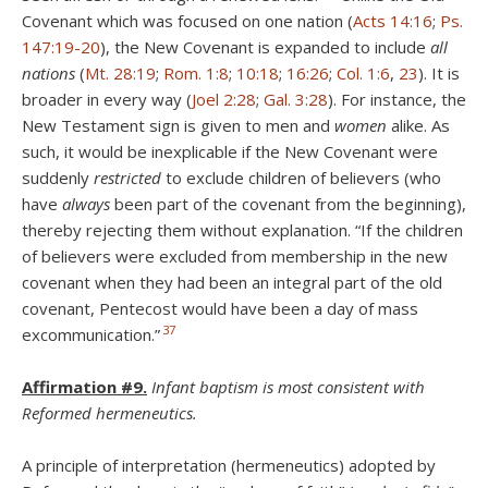
Covenant which was focused on one nation (
Acts 14:16
;
Ps.
147:19-20
), the New Covenant is expanded to include
all
nations
(
Mt. 28:19
;
Rom. 1:8
;
10:18
;
16:26
;
Col. 1:6
,
23
). It is
broader in every way (
Joel 2:28
;
Gal. 3:28
). For instance, the
New Testament sign is given to men and
women
alike. As
such, it would be inexplicable if the New Covenant were
suddenly
restricted
to exclude children of believers (who
have
always
been part of the covenant from the beginning),
thereby rejecting them without explanation. “If the children
of believers were excluded from membership in the new
covenant when they had been an integral part of the old
covenant, Pentecost would have been a day of mass
37
excommunication.”
Affirmation #9.
Infant baptism is most consistent with
Reformed hermeneutics.
A principle of interpretation (hermeneutics) adopted by