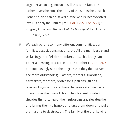
together as an organic unit. “Still this is the fact. The
Father loves the Son. The body of the Son is the Church.
Hence no one can be saved but he who is incorporated
into His body the Church [cf.
1 Cor. 12:27
;
Eph. 5:23
].”
Kuyper, Abraham.
The Work of the Holy Spirit
. Eerdmans
Pub, 1900, p. 575.
6
We each belong to many different communities: our
families, associations, nations, etc. All the members stand
or fall together. “All the members of such a body can be
either a blessing or a curse to one another [
1 Cor. 12:26
],
and increasingly so to the degree that they themselves
are more outstanding… Fathers, mothers, guardians,
caretakers, teachers, professors, patrons, guides,
princes, kings, and so on have the greatest influence on
those under their jurisdiction. Their life and conduct
decides the fortunes of their subordinates, elevates them
and brings them to honor, or drags them down and pulls
them along to destruction. The family of the drunkard is