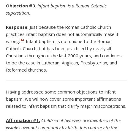
Objection #3.
Infant baptism is a Roman Catholic
superstition.
Response:
Just because the Roman Catholic Church
practices infant baptism does not automatically make it
14
wrong.
Infant baptism is not unique to the Roman
Catholic Church, but has been practiced by nearly all
Christians throughout the last 2000 years, and continues
to be the case in Lutheran, Anglican, Presbyterian, and
Reformed churches.
Having addressed some common objections to infant
baptism, we will now cover some important affirmations
related to infant baptism that clarify major misconceptions.
Affirmation #1.
Children of believers are members of the
visible covenant community by birth. It is contrary to the