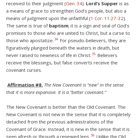
received to their judgment (
Gen. 34
).
Lord’s Supper
is as
a means of grace to strengthen God’s people, but also a
means of judgment upon the unfaithful (
1 Cor. 11:27-32
).
The same is true of
baptism
; it is a sign and seal of God’s
promises to those who are united to Christ, but a curse to
34
those who apostatize.
For pseudo-believers, they are
figuratively plunged beneath the waters in death, but
35
never raised to newness of life in Christ.
Believers
receive the blessings, but false converts receive the
covenant curses.
Affirmation #8.
The New Covenant is “new” in the sense
that it is more expansive. It is a “better covenant.”
The New Covenant is better than the Old Covenant. The
New Covenant is not new in the sense that it is completely
detached from the previous administrations of the
Covenant of Grace. Instead, it is new in the sense that it is
36
seen afresh or through a renewed lens.
Unlike the Old