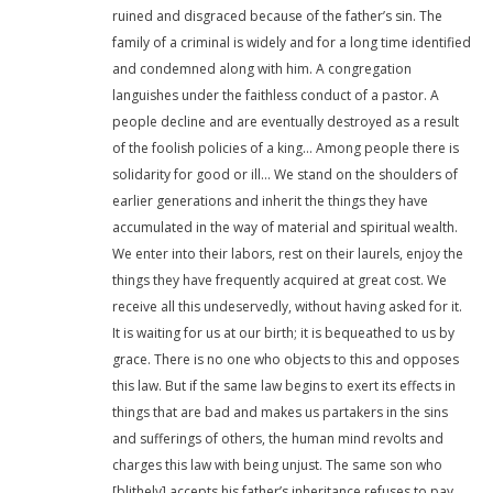
ruined and disgraced because of the father’s sin. The
family of a criminal is widely and for a long time identified
and condemned along with him. A congregation
languishes under the faithless conduct of a pastor. A
people decline and are eventually destroyed as a result
of the foolish policies of a king… Among people there is
solidarity for good or ill… We stand on the shoulders of
earlier generations and inherit the things they have
accumulated in the way of material and spiritual wealth.
We enter into their labors, rest on their laurels, enjoy the
things they have frequently acquired at great cost. We
receive all this undeservedly, without having asked for it.
It is waiting for us at our birth; it is bequeathed to us by
grace. There is no one who objects to this and opposes
this law. But if the same law begins to exert its effects in
things that are bad and makes us partakers in the sins
and sufferings of others, the human mind revolts and
charges this law with being unjust. The same son who
[blithely] accepts his father’s inheritance refuses to pay