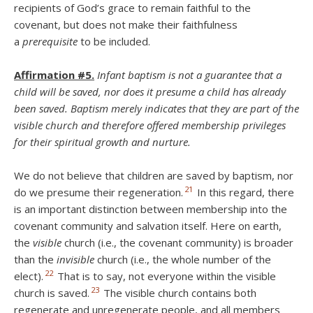
recipients of God’s grace to remain faithful to the
covenant, but does not make their faithfulness
a
prerequisite
to be included.
Affirmation #5.
Infant baptism is not a guarantee that a
child will be saved, nor does it presume a child has already
been saved. Baptism merely indicates that they are part of the
visible church and therefore offered membership privileges
for their spiritual growth and nurture.
We do not believe that children are saved by baptism, nor
21
do we presume their regeneration.
In this regard, there
is an important distinction between membership into the
covenant community and salvation itself. Here on earth,
the
visible
church (i.e., the covenant community) is broader
than the
invisible
church (i.e., the whole number of the
22
elect).
That is to say, not everyone within the visible
23
church is saved.
The visible church contains both
regenerate and unregenerate people, and all members