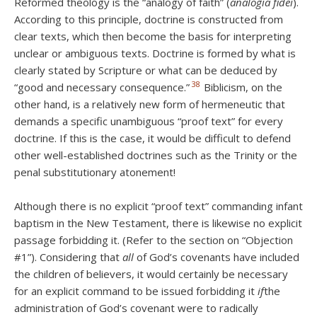
Reformed theology is the “analogy of faith” (
analogia fidei
).
According to this principle, doctrine is constructed from
clear texts, which then become the basis for interpreting
unclear or ambiguous texts. Doctrine is formed by what is
clearly stated by Scripture or what can be deduced by
38
“good and necessary consequence.”
Biblicism, on the
other hand, is a relatively new form of hermeneutic that
demands a specific unambiguous “proof text” for every
doctrine. If this is the case, it would be difficult to defend
other well-established doctrines such as the Trinity or the
penal substitutionary atonement!
Although there is no explicit “proof text” commanding infant
baptism in the New Testament, there is likewise no explicit
passage forbidding it. (Refer to the section on “Objection
#1”). Considering that
all
of God’s covenants have included
the children of believers, it would certainly be necessary
for an explicit command to be issued forbidding it
if
the
administration of God’s covenant were to radically