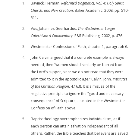
1
Bavinck, Herman.
Reformed Dogmatics, Vol. 4: Holy Spirit,
Church, and New Creation
. Baker Academic, 2008, pp. 510-
511.
2
Vos, Johannes Geerhardus.
The Westminster Larger
Catechism: A Commentary
. P&R Publishing, 2002, p. 476.
3
Westminster Confession of Faith, chapter 1, paragraph 6.
4
John Calvin argued that if a concrete example is always
needed, then “women should similarly be barred from
the Lord’s supper, since we do not read that they were
admitted to it in the apostolic age.” Calvin, John.
Institutes
of the Christian Religion
, 4.16.8. It is a misuse of the
regulative principle to ignore the “good and necessary
consequence” of Scripture, as noted in the Westminster
Confession of Faith above.
5
Baptist theology overemphasizes individualism, as if
each person can attain salvation independent of all
others. Rather, the Bible teaches that believers are saved