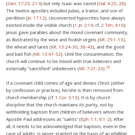
(
Gen. 17:25
;
21:4
) but only Isaac was saved (
Gal. 4:23
,
28
).
The twelve apostles included Judas, a traitor, and son of
perdition (
Jn. 17:12
). Unconverted hypocrites have always
existed inside the visible church (
1 Jn. 2:19
; cf.
2 Tim. 4:10
).
Jesus gave parables about the mixed covenant community,
as illustrated by the wise and foolish virgins (
Mt. 25:1-13
),
the wheat and tares (
Mt. 13:24-30
,
36-43
), and the good
and bad fish (
Mt. 13:47-52
). Until the consummation, the
church will continue to be mixed with true believers and
29
externally “sanctified” unbelievers (
Mt. 7:21-23
).
If a covenant child comes of age and denies Christ (either
by confession or practice), he/she is then removed from
church membership (cf.
1 Cor. 5:13
). It is by
church
discipline
that the church maintains its purity, not by
withholding baptism from children of believers whom the
Apostle Paul addresses as “saints” (
Eph. 1:1
;
6:1-2
). After
all, it needs to be acknowledged that baptism, even in the
case of adults, is never granted on the basis of an infallible