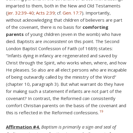
imparted to them, both in the New and Old Testaments
(
Jer. 32:39-40
;
Acts 2:39
; cf.
Gen. 17:7
). Importantly,
without acknowledging that children of believers are part
of the covenant, there is no basis for
comforting
parents
of young children (even in the womb) who have
died. Baptists are
inconsistent
on this point. The Second
London Baptist Confession of Faith (of 1689) states:
“Infants dying in infancy are regenerated and saved by
Christ through the Spirit, who works when, where, and how
He pleases. So also are all elect persons who are incapable
of being outwardly called by the ministry of the Word”
(chapter 10, paragraph 3). But what warrant do they have
for making such a statement if infants are not part of the
covenant? In contrast, the Reformed
can
consistently
comfort Christian parents on the basis of the covenant and
19
this is reflected in the Reformed confessions.
Affirmation #4.
Baptism is primarily a sign and seal of