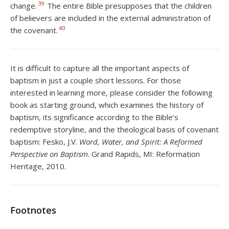
39
change.
The entire Bible presupposes that the children
of believers are included in the external administration of
40
the covenant.
It is difficult to capture all the important aspects of
baptism in just a couple short lessons. For those
interested in learning more, please consider the following
book as starting ground, which examines the history of
baptism, its significance according to the Bible’s
redemptive storyline, and the theological basis of covenant
baptism: Fesko, J.V.
Word, Water, and Spirit: A Reformed
Perspective on Baptism
. Grand Rapids, MI: Reformation
Heritage, 2010.
Footnotes