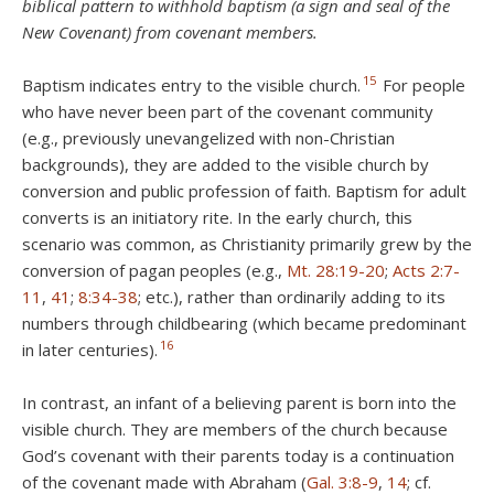
biblical pattern to withhold baptism (a sign and seal of the
New Covenant) from covenant members.
15
Baptism indicates entry to the visible church.
For people
who have never been part of the covenant community
(e.g., previously unevangelized with non-Christian
backgrounds), they are added to the visible church by
conversion and public profession of faith. Baptism for adult
converts is an initiatory rite. In the early church, this
scenario was common, as Christianity primarily grew by the
conversion of pagan peoples (e.g.,
Mt. 28:19-20
;
Acts 2:7-
11
,
41
;
8:34-38
; etc.), rather than ordinarily adding to its
numbers through childbearing (which became predominant
16
in later centuries).
In contrast, an infant of a believing parent is born into the
visible church. They are members of the church because
God’s covenant with their parents today is a continuation
of the covenant made with Abraham (
Gal. 3:8-9
,
14
; cf.