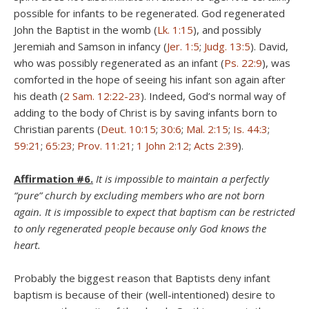
possible for infants to be regenerated. God regenerated
John the Baptist in the womb (
Lk. 1:15
), and possibly
Jeremiah and Samson in infancy (
Jer. 1:5
;
Judg. 13:5
). David,
who was possibly regenerated as an infant (
Ps. 22:9
), was
comforted in the hope of seeing his infant son again after
his death (
2 Sam. 12:22-23
). Indeed, God’s normal way of
adding to the body of Christ is by saving infants born to
Christian parents (
Deut. 10:15
;
30:6
;
Mal. 2:15
;
Is. 44:3
;
59:21
;
65:23
;
Prov. 11:21
;
1 John 2:12
;
Acts 2:39
).
Affirmation #6.
It is impossible to maintain a perfectly
“pure” church by excluding members who are not born
again. It is impossible to expect that baptism can be restricted
to only regenerated people because only God knows the
heart.
Probably the biggest reason that Baptists deny infant
baptism is because of their (well-intentioned) desire to