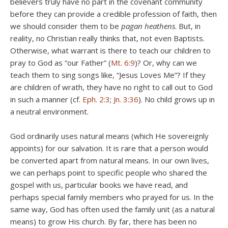
believers truly have no part in the covenant community
before they can provide a credible profession of faith, then
we should consider them to be
pagan heathens
. But, in
reality, no Christian really thinks that, not even Baptists.
Otherwise, what warrant is there to teach our children to
pray to God as “our Father” (
Mt. 6:9
)? Or, why can we
teach them to sing songs like, “Jesus Loves Me”? If they
are children of wrath, they have no right to call out to God
in such a manner (cf.
Eph. 2:3
;
Jn. 3:36
). No child grows up in
a neutral environment.
God ordinarily uses natural means (which He sovereignly
appoints) for our salvation. It is rare that a person would
be converted apart from natural means. In our own lives,
we can perhaps point to specific people who shared the
gospel with us, particular books we have read, and
perhaps special family members who prayed for us. In the
same way, God has often used the family unit (as a natural
means) to grow His church. By far, there has been no