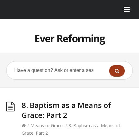
Ever Reforming
8. Baptism as a Means of
Grace: Part 2
/
Means of Grace
/
8. Baptism as a Means of
Grace: Part 2