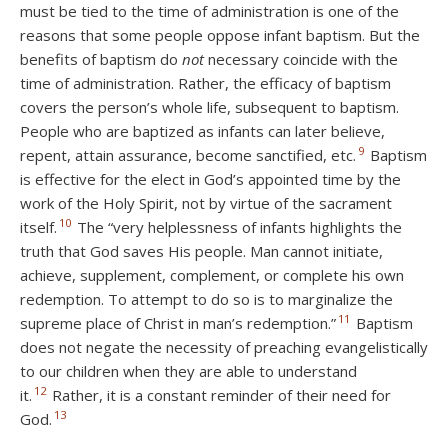
must be tied to the time of administration is one of the
reasons that some people oppose infant baptism. But the
benefits of baptism do
not
necessary coincide with the
time of administration. Rather, the efficacy of baptism
covers the person’s whole life, subsequent to baptism.
People who are baptized as infants can later believe,
9
repent, attain assurance, become sanctified, etc.
Baptism
is effective for the elect in God’s appointed time by the
work of the Holy Spirit, not by virtue of the sacrament
10
itself.
The “very helplessness of infants highlights the
truth that God saves His people. Man cannot initiate,
achieve, supplement, complement, or complete his own
redemption. To attempt to do so is to marginalize the
11
supreme place of Christ in man’s redemption.”
Baptism
does not negate the necessity of preaching evangelistically
to our children when they are able to understand
12
it.
Rather, it is a constant reminder of their need for
13
God.