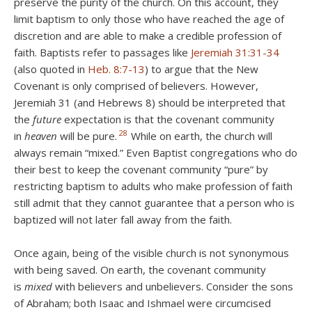
preserve the purity of the church. On this account, they
limit baptism to only those who have reached the age of
discretion and are able to make a credible profession of
faith. Baptists refer to passages like
Jeremiah 31:31-34
(also quoted in
Heb. 8:7-13
) to argue that the New
Covenant is only comprised of believers. However,
Jeremiah 31
(and Hebrews 8
) should be interpreted that
the
future
expectation is that the covenant community
28
in
heaven
will be pure.
While on earth, the church will
always remain “mixed.” Even Baptist congregations who do
their best to keep the covenant community “pure” by
restricting baptism to adults who make profession of faith
still admit that they cannot guarantee that a person who is
baptized will not later fall away from the faith.
Once again, being of the visible church is not synonymous
with being saved. On earth, the covenant community
is
mixed
with believers and unbelievers. Consider the sons
of Abraham; both Isaac and Ishmael were circumcised