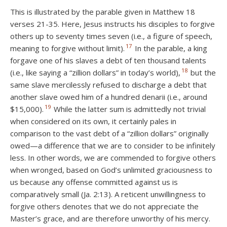
This is illustrated by the parable given in Matthew 18
verses 21-35. Here, Jesus instructs his disciples to forgive
others up to seventy times seven (i.e., a figure of speech,
17
meaning to forgive without limit).
In the parable, a king
forgave one of his slaves a debt of ten thousand talents
18
(i.e., like saying a “zillion dollars” in today’s world),
but the
same slave mercilessly refused to discharge a debt that
another slave owed him of a hundred denarii (i.e., around
19
$15,000).
While the latter sum is admittedly not trivial
when considered on its own, it certainly pales in
comparison to the vast debt of a “zillion dollars” originally
owed—a difference that we are to consider to be infinitely
less. In other words, we are commended to forgive others
when wronged, based on God’s unlimited graciousness to
us because any offense committed against us is
comparatively small (Ja. 2:13). A reticent unwillingness to
forgive others denotes that we do not appreciate the
Master’s grace, and are therefore unworthy of his mercy.