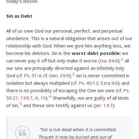
today’s lesson.
Sin as Debt
All of us owe God our personal, perfect, and perpetual
obedience. This is a natural obligation that arises out of our
relationship with God. When we give him anything less, we
become his debtors. Sin is the
worst debt
possible:
we
2
can never pay it off but only make it worse (
Isa. 64:6
);
all
our sins are principally directed against an infinitely holy
3
God (cf.
Ps. 51:4
; cf.
Gen. 39:9
);
sin is never committed in
isolation but always multiplied (cf.
Ps. 40:12
;
Ezra 9:6
); and
there is no possibility of escaping the One we owe (cf.
Ps.
4
50:21
;
139:7
,
9
,
10
).
Shamefully, we are guilty of all kinds
5
of sin,
and these sins testify against us (
Jer. 14:7
):
“Sin is not dead when it is committed.
Though it may be buried and out of