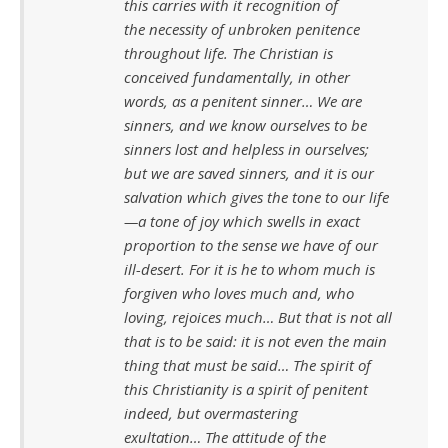
this carries with it recognition of
the necessity of unbroken penitence
throughout life. The Christian is
conceived fundamentally, in other
words, as a penitent sinner… We are
sinners, and we know ourselves to be
sinners lost and helpless in ourselves;
but we are saved sinners, and it is our
salvation which gives the tone to our life
—a tone of joy which swells in exact
proportion to the sense we have of our
ill-desert. For it is he to whom much is
forgiven who loves much and, who
loving, rejoices much… But that is not all
that is to be said: it is not even the main
thing that must be said… The spirit of
this Christianity is a spirit of penitent
indeed, but overmastering
exultation… The attitude of the