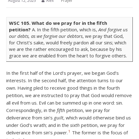
August 12, 2025
Alex
Prayer
WSC
105.
What do we pray for in the fifth
petition?
A. In the fifth petition, which is,
And forgive us
our debts, as we forgive our debtors
, we pray that God,
for Christ’s sake, would freely pardon all our sins; which
we are the rather encouraged to ask, because by his
grace we are enabled from the heart to forgive others.
In the first half of the Lord’s prayer, we began God’s
interests. In the second half, the attention turns to our
own. Having pled to receive good things in the fourth
petition, we are instructed to pray that God would remove
all evil from us. Evil can be summed up in one word: sin.
Correspondingly, in the
fifth
petition, we pray for
deliverance from sin’s
guilt
, which would otherwise bind us
under God’s wrath; and in the
sixth
petition, we pray for
1
deliverance from sin’s
power
.
The former is the focus of