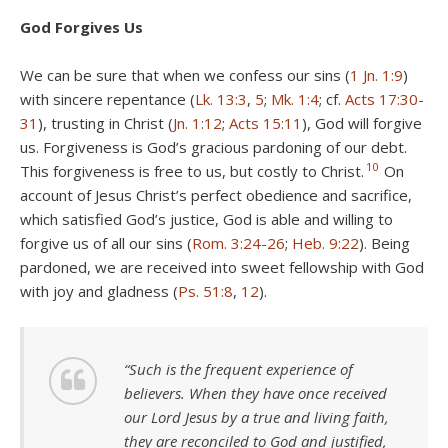
God Forgives Us
We can be sure that when we confess our sins (
1 Jn. 1:9
)
with sincere repentance (
Lk. 13:3
,
5
;
Mk. 1:4
; cf.
Acts 17:30-
31
), trusting in Christ (
Jn. 1:12
;
Acts 15:11
), God will forgive
us. Forgiveness is God’s gracious pardoning of our debt.
10
This forgiveness is free to us, but costly to Christ.
On
account of Jesus Christ’s perfect obedience and sacrifice,
which satisfied God’s justice, God is able and willing to
forgive us of all our sins (
Rom. 3:24-26
;
Heb. 9:22
). Being
pardoned, we are received into sweet fellowship with God
with joy and gladness (
Ps. 51:8
,
12
).
“Such is the frequent experience of
believers. When they have once received
our Lord Jesus by a true and living faith,
they are reconciled to God and justified,