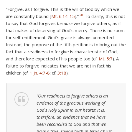
“Forgive, as I forgive. This is the will of God by which we
20
are constantly bound [
Mt. 6:14-15
].”
To clarify, this is not
to say that God forgives
because
we forgive others, as if
that makes of deserving of God’s mercy. There is no room
for self-entitlement. God’s grace is always unmerited.
Instead, the purpose of the fifth petition is to bring out the
fact that a readiness to forgive is characteristic of God,
and therefore expected of his people too (cf.
Mt. 5:7
). A
failure to forgive indicates that we are not in fact his
children (cf.
1 Jn. 4:7-8
; cf.
3:18
).
“Our readiness to forgive others is an
evidence of the gracious working of
God’s Holy Spirit in our hearts; it is,
therefore, an evidence that we have
been reconciled to God and that we
have a true, saving faith in Jesus Christ.