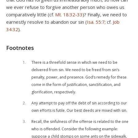
we ever refuse to forgive another person who owes us
comparatively little (cf.
Mt. 18:32-33
)? Finally, we need to
earnestly resolve to abandon our sin (
Isa. 55:7
; cf.
Job
34:32
).
Footnotes
1
There is a threefold sense in which we need to be
delivered from sin. We need to be freed from sin’s
penalty, power, and presence. God’s remedy for these
come in the form of justification, sanctification, and
glorification, respectively.
2
Any attempt to pay off the debt of sin according to our
own efforts is futile. Our best deeds are mixed with sin.
3
Recall, the sinfulness of the offense is related to the one
who is offended. Consider the following example:
suppose a child stomps on some ants on the sidewalk,