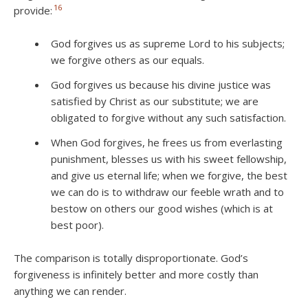
16
provide:
God forgives us as supreme Lord to his subjects;
we forgive others as our equals.
God forgives us because his divine justice was
satisfied by Christ as our substitute; we are
obligated to forgive without any such satisfaction.
When God forgives, he frees us from everlasting
punishment, blesses us with his sweet fellowship,
and give us eternal life; when we forgive, the best
we can do is to withdraw our feeble wrath and to
bestow on others our good wishes (which is at
best poor).
The comparison is totally disproportionate. God’s
forgiveness is infinitely better and more costly than
anything we can render.