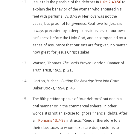
12
Jesus tells the parable of the debtors in
Luke 7:40-50
to
explain the behavior of the woman who anointed his
feet with perfume (vv. 37-39). Her love was not the
cause, but proof of forgiveness. Real love for Jesus is
always preceded by a deep consciousness of our own
sinfulness before the Holy God, and accompanied by a
sense of assurance that our sins are forgiven, no matter
how great, for Jesus Christ’s sake!
13
Watson, Thomas.
The Lord’s Prayer
. London: Banner of
Truth Trust, 1965, p. 213.
14
Horton, Michael.
Putting The Amazing Back Into Grace.
Baker Books, 1994, p. 46.
15
The fifth petition speaks of “our debtors” but not in a
civil manner or in the commercial sphere. In other
words, it is not an excuse to ignore financial debts. After
all,
Romans 13:7-8a
instructs, “Render therefore to all
their due: taxes to whom taxes are due, customs to