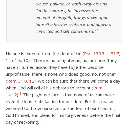
excuse, palliate, or wash away his sins.
On the contrary, he increases the
amount of his guilt, brings down upon
himself a heavier sentence, and appears
7
convicted and self-condemned.”
No one is exempt from the debt of sin (
Pss. 130:3-4
;
51:5
;
1 Jn. 1:8
,
10
). “There is none righteous, no, not one. They
have all turned aside; they have together become
unprofitable; there is none who does good, no, not one”
(
Rom. 3:10
,
12
). We can be sure that there will come a day
when God will call all his debtors to account (
Rom.
8
14:12
).
The plight we face is that none of us can make
even the least satisfaction for our debt. For this reason,
we need to throw ourselves at the feet of our Creditor,
God himself, and plead for his forgiveness before the final
9
day of reckoning.