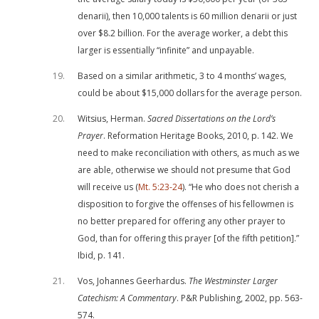
denarii), then 10,000 talents is 60 million denarii or just
over $8.2 billion. For the average worker, a debt this
larger is essentially “infinite” and unpayable.
19
Based on a similar arithmetic, 3 to 4 months’ wages,
could be about $15,000 dollars for the average person.
20
Witsius, Herman.
Sacred Dissertations on the Lord’s
Prayer
. Reformation Heritage Books, 2010, p. 142. We
need to make reconciliation with others, as much as we
are able, otherwise we should not presume that God
will receive us (
Mt. 5:23-24
). “He who does not cherish a
disposition to forgive the offenses of his fellowmen is
no better prepared for offering any other prayer to
God, than for offering this prayer [of the fifth petition].”
Ibid, p. 141.
21
Vos, Johannes Geerhardus.
The Westminster Larger
Catechism: A Commentary
. P&R Publishing, 2002, pp. 563-
574.