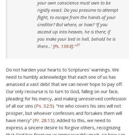
your own conscience must own to be
rigidly exact. Do you presume to attempt
flight, to escape from the hands of your
creditor? But where, or how? ‘If you
ascend up into heaven, he is there; if
you make your bed in hell, behold he is
27
there…’ [
Ps. 139:8
].”
Do not harden your hearts to Scriptures’ warnings. We
need to humbly acknowledge that each one of us has
amassed a vast debt that we can never hope to pay off.
Our only recourse is to turn to God, falling on our face,
pleading for his mercy, and making unreserved confession
of all our sins (
Ps. 32:5
). “He who covers his sins will not
prosper, but whoever confesses and forsakes them will
have mercy” (
Pr. 28:13
). Added to this, we need to
express a sincere desire to forgive others, recognizing
that God has forgiven us immeasurably much, so how can