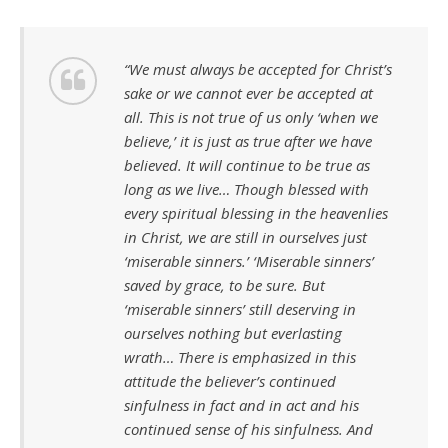
“We must always be accepted for Christ’s
sake or we cannot ever be accepted at
all. This is not true of us only ‘when we
believe,’ it is just as true after we have
believed. It will continue to be true as
long as we live… Though blessed with
every spiritual blessing in the heavenlies
in Christ, we are still in ourselves just
‘miserable sinners.’ ‘Miserable sinners’
saved by grace, to be sure. But
‘miserable sinners’ still deserving in
ourselves nothing but everlasting
wrath… There is emphasized in this
attitude the believer’s continued
sinfulness in fact and in act and his
continued sense of his sinfulness. And