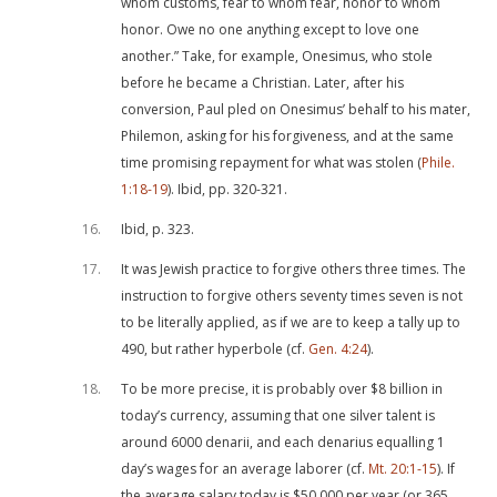
whom customs, fear to whom fear, honor to whom
honor. Owe no one anything except to love one
another.” Take, for example, Onesimus, who stole
before he became a Christian. Later, after his
conversion, Paul pled on Onesimus’ behalf to his mater,
Philemon, asking for his forgiveness, and at the same
time promising repayment for what was stolen (
Phile.
1:18-19
). Ibid, pp. 320-321.
16
Ibid, p. 323.
17
It was Jewish practice to forgive others three times. The
instruction to forgive others seventy times seven is not
to be literally applied, as if we are to keep a tally up to
490, but rather hyperbole (cf.
Gen. 4:24
).
18
To be more precise, it is probably over $8 billion in
today’s currency, assuming that one silver talent is
around 6000 denarii, and each denarius equalling 1
day’s wages for an average laborer (cf.
Mt. 20:1-15
). If
the average salary today is $50,000 per year (or 365