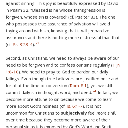
against sinning. This joy is beautifully expressed by David
in Psalm 32
, “Blessed is he whose transgression is
forgiven, whose sin is covered” (cf. Psalter 83). The one
who possesses true assurance of salvation will avoid
toying around with sin, knowing that it will jeopardize
assurance, and there is nothing more distressful than that
23
(cf.
Ps. 32:3-4
).
Second, as Christians, we need to always be aware of our
need to be forgiven and to confess our sins regularly (
1 Jn.
1:8-10
). We need to pray to God to pardon our daily
failings. Even though true believers are justified once and
for all at the time of conversion (
Rom. 8:1
), yet we still
24
commit daily sin in thought, word, and deed.
In fact, we
become more attune to sin because we come to learn
more about God’s holiness (cf.
Is. 6:1-7
). It is not
uncommon for Christians to
subjectively
feel
more
sinful
over time because they become more aware of their
personal sin as it is exposed by God’s Word and Spirit,