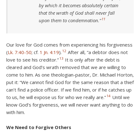
by which it becomes absolutely certain
that the wrath of God shall never fall
11
upon them to condemnation.”
Our love for God comes from experiencing his forgiveness
12
(
Lk. 7:40-50
; cf.
1 Jn. 4:19
).
After all, “a debtor does not
13
love to see his creditor.”
It is only after the debt is
cleared and God’s wrath removed that we are willing to
come to him. As one theologian-pastor, Dr. Michael Horton,
put it: “We cannot find God for the same reason that a thief
can’t find a police officer. If we find him, or if he catches up
14
to us, he will expose us for who we really are.”
Until we
know God’s forgiveness, we will never want anything to do
with him.
We Need to Forgive Others