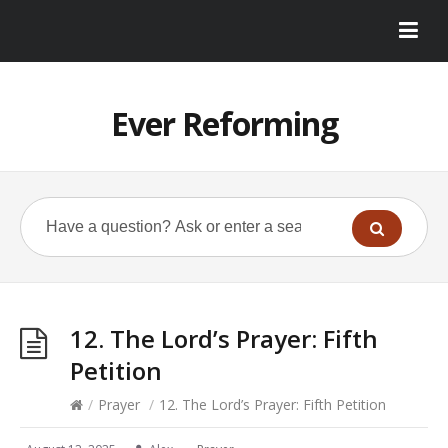
Ever Reforming
12. The Lord’s Prayer: Fifth
Petition
/
Prayer
/
12. The Lord’s Prayer: Fifth Petition