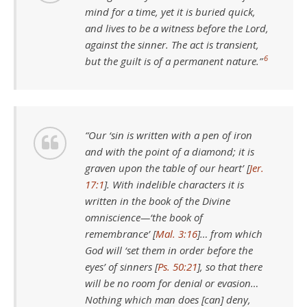
mind for a time, yet it is buried quick,
and lives to be a witness before the Lord,
against the sinner. The act is transient,
6
but the guilt is of a permanent nature.”
“Our ‘sin is written with a pen of iron
and with the point of a diamond; it is
graven upon the table of our heart’ [
Jer.
17:1
]. With indelible characters it is
written in the book of the Divine
omniscience—‘the book of
remembrance’ [
Mal. 3:16
]… from which
God will ‘set them in order before the
eyes’ of sinners [
Ps. 50:21
], so that there
will be no room for denial or evasion…
Nothing which man does [can] deny,