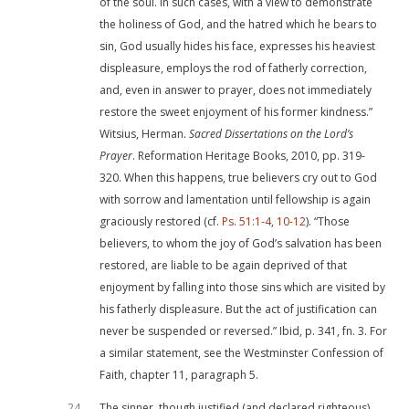
of the soul. In such cases, with a view to demonstrate
the holiness of God, and the hatred which he bears to
sin, God usually hides his face, expresses his heaviest
displeasure, employs the rod of fatherly correction,
and, even in answer to prayer, does not immediately
restore the sweet enjoyment of his former kindness.”
Witsius, Herman.
Sacred Dissertations on the Lord’s
Prayer
. Reformation Heritage Books, 2010, pp. 319-
320. When this happens, true believers cry out to God
with sorrow and lamentation until fellowship is again
graciously restored (cf.
Ps. 51:1-4
,
10-12
). “Those
believers, to whom the joy of God’s salvation has been
restored, are liable to be again deprived of that
enjoyment by falling into those sins which are visited by
his fatherly displeasure. But the act of justification can
never be suspended or reversed.” Ibid, p. 341, fn. 3. For
a similar statement, see the Westminster Confession of
Faith, chapter 11, paragraph 5.
24
The sinner, though justified (and declared righteous)