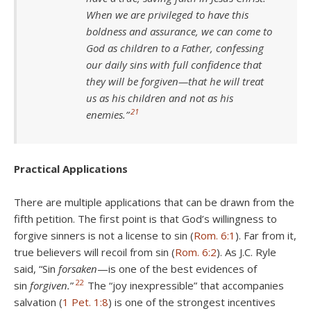
When we are privileged to have this
boldness and assurance, we can come to
God as children to a Father, confessing
our daily sins with full confidence that
they will be forgiven—that he will treat
us as his children and not as his
21
enemies.”
Practical Applications
There are multiple applications that can be drawn from the
fifth petition. The first point is that God’s willingness to
forgive sinners is not a license to sin (
Rom. 6:1
). Far from it,
true believers will recoil from sin (
Rom. 6:2
). As J.C. Ryle
said, “Sin
forsaken
—is one of the best evidences of
22
sin
forgiven.
”
The “joy inexpressible” that accompanies
salvation (
1 Pet. 1:8
) is one of the strongest incentives