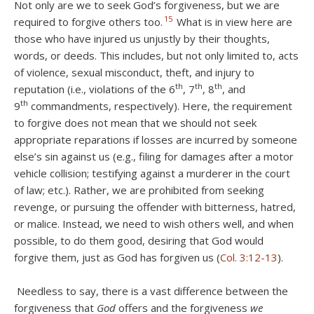
Not only are we to seek God’s forgiveness, but we are
15
required to forgive others too.
What is in view here are
those who have injured us unjustly by their thoughts,
words, or deeds. This includes, but not only limited to, acts
of violence, sexual misconduct, theft, and injury to
th
th
th
reputation (i.e., violations of the 6
, 7
, 8
, and
th
9
commandments, respectively). Here, the requirement
to forgive does not mean that we should not seek
appropriate reparations if losses are incurred by someone
else’s sin against us (e.g., filing for damages after a motor
vehicle collision; testifying against a murderer in the court
of law; etc.). Rather, we are prohibited from seeking
revenge, or pursuing the offender with bitterness, hatred,
or malice. Instead, we need to wish others well, and when
possible, to do them good, desiring that God would
forgive them, just as God has forgiven us (
Col. 3:12-13
).
Needless to say, there is a vast difference between the
forgiveness that
God
offers and the forgiveness
we