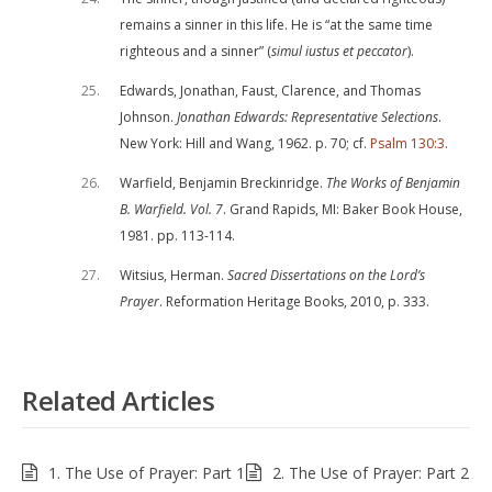
remains a sinner in this life. He is “at the same time
righteous and a sinner” (
simul iustus et peccator
).
25
Edwards, Jonathan, Faust, Clarence, and Thomas
Johnson.
Jonathan Edwards: Representative Selections
.
New York: Hill and Wang, 1962. p. 70; cf.
Psalm 130:3
.
26
Warfield, Benjamin Breckinridge.
The Works of Benjamin
B. Warfield. Vol. 7
. Grand Rapids, MI: Baker Book House,
1981. pp. 113-114.
27
Witsius, Herman.
Sacred Dissertations on the Lord’s
Prayer
. Reformation Heritage Books, 2010, p. 333.
Related Articles
1. The Use of Prayer: Part 1
2. The Use of Prayer: Part 2