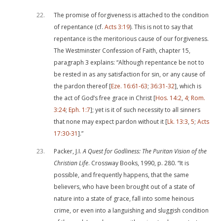
22
The promise of forgiveness is attached to the condition
of repentance (cf.
Acts 3:19
). This is not to say that
repentance is the meritorious cause of our forgiveness.
The Westminster Confession of Faith, chapter 15,
paragraph 3 explains: “Although repentance be not to
be rested in as any satisfaction for sin, or any cause of
the pardon thereof [
Eze. 16:61-63
;
36:31-32
], which is
the act of God’s free grace in Christ [
Hos. 14:2
,
4
;
Rom.
3:24
;
Eph. 1:7
]; yet is it of such necessity to all sinners
that none may expect pardon without it [
Lk. 13:3
,
5
;
Acts
17:30-31
].”
23
Packer, J.I.
A Quest for Godliness: The Puritan Vision of the
Christian Life
. Crossway Books, 1990, p. 280. “It is
possible, and frequently happens, that the same
believers, who have been brought out of a state of
nature into a state of grace, fall into some heinous
crime, or even into a languishing and sluggish condition