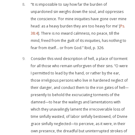
8
“It is impossible to say how far the burden of
unpardoned sin weighs down the soul, and oppresses
the conscience. ‘For mine iniquities have gone over mine
head: as a heavy burden they are too heavy for me’ [
Ps.
38:4
]. There is no inward calmness, no peace, till the
mind, freed from the guilt of its iniquities, has nothing to
fear from itself… or from God.” Ibid, p. 326.
9
Consider this vivid description of hell, a place of torment
for all those who remain unforgiven of their sins. “O were
I permitted to lead by the hand, or rather by the ear,
those irreligious persons who live in hardened neglect of
their danger, and conduct them to the iron gates of hell—
presently to behold the excruciating torments of the
damned—to hear the wailings and lamentations with
which they unavailingly lament the irrecoverable loss of
time sinfully wasted, of labor sinfully bestowed, of Divine
grace sinfully neglected—to perceive, as it were, in their
own presence, the dreadful but uninterrupted strokes of