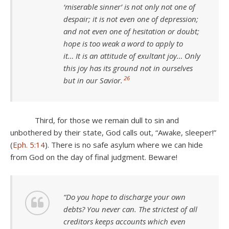
‘miserable sinner’ is not only not one of
despair; it is not even one of depression;
and not even one of hesitation or doubt;
hope is too weak a word to apply to
it… It is an attitude of exultant joy… Only
this joy has its ground not in ourselves
26
but in our Savior.
Third, for those we remain dull to sin and
unbothered by their state, God calls out, “Awake, sleeper!”
(
Eph. 5:14
). There is no safe asylum where we can hide
from God on the day of final judgment. Beware!
“Do you hope to discharge your own
debts? You never can. The strictest of all
creditors keeps accounts which even