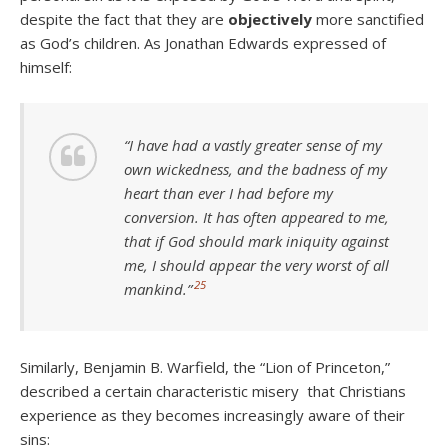
despite the fact that they are
objectively
more sanctified
as God’s children. As Jonathan Edwards expressed of
himself:
“I have had a vastly greater sense of my
own wickedness, and the badness of my
heart than ever I had before my
conversion. It has often appeared to me,
that if God should mark iniquity against
me, I should appear the very worst of all
25
mankind.”
Similarly, Benjamin B. Warfield, the “Lion of Princeton,”
described a certain characteristic misery that Christians
experience as they becomes increasingly aware of their
sins: