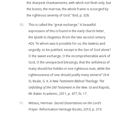
the sharpest chastisements, with which not flesh only, but
the bones, the marrow, the whole frame is scourged by
the righteous severity of God.” Ibid, p. 328.
10
This is called the “great exchange.” A beautiful
expression of this is found in the early church letter,
the
Epistle to
Diognetus
(from the late second century
AD): “In whom was it possible for us, the lawless and
ungodly, to be justified, except in the Son of God alone?
O the sweet exchange, O the incomprehensible work of
God, O the unexpected blessings, that the sinfulness of
many should be hidden in one righteous man, while the
righteousness of one should justify many sinners!” (9:4-
5). Beale, G. K.
A New Testament Biblical Theology: The
Unfolding of the Old Testament in the New
. Grand Rapids,
MI: Baker Academic, 2011, p. 477, fn. 17.
11
Witsius, Herman.
Sacred Dissertations on the Lord’s
Prayer
. Reformation Heritage Books, 2010, p. 319.