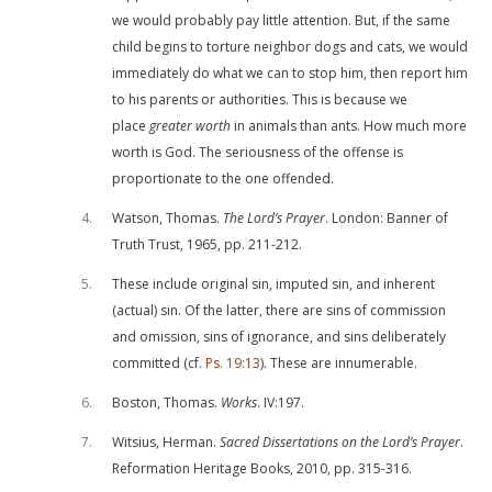
we would probably pay little attention. But, if the same
child begins to torture neighbor dogs and cats, we would
immediately do what we can to stop him, then report him
to his parents or authorities. This is because we
place
greater worth
in animals than ants. How much more
worth is God. The seriousness of the offense is
proportionate to the one offended.
4
Watson, Thomas.
The Lord’s Prayer
. London: Banner of
Truth Trust, 1965, pp. 211-212.
5
These include original sin, imputed sin, and inherent
(actual) sin. Of the latter, there are sins of commission
and omission, sins of ignorance, and sins deliberately
committed (cf.
Ps. 19:13
). These are innumerable.
6
Boston, Thomas.
Works
. IV:197.
7
Witsius, Herman.
Sacred Dissertations on the Lord’s Prayer
.
Reformation Heritage Books, 2010, pp. 315-316.