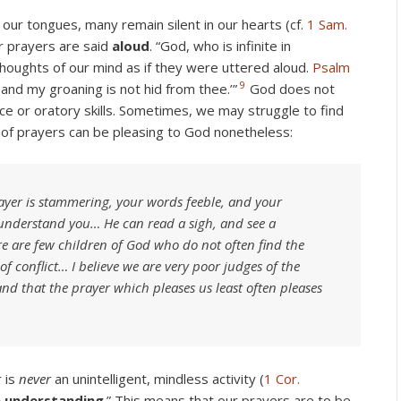
our tongues, many remain silent in our hearts (cf.
1 Sam.
ur prayers are said
aloud
. “God, who is infinite in
thoughts of our mind as if they were uttered aloud.
Psalm
9
; and my groaning is not hid from thee.’”
God does not
e or oratory skills. Sometimes, we may struggle to find
 of prayers can be pleasing to God nonetheless:
ayer is stammering, your words feeble, and your
understand you… He can read a sigh, and see a
 are few children of God who do not often find the
of conflict… I believe we are very poor judges of the
nd that the prayer which pleases us least often pleases
r is
never
an unintelligent, mindless activity (
1 Cor.
h understanding
.” This means that our prayers are to be