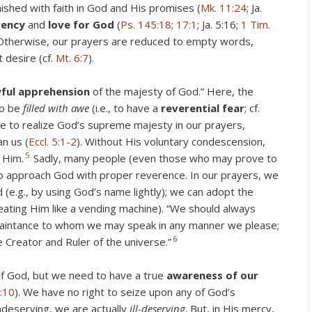
ished with faith in God and His promises (
Mk. 11:24
; Ja.
vency
and
love for God
(
Ps. 145:18
;
17:1
; Ja. 5:16;
1 Tim.
 Otherwise, our prayers are reduced to empty words,
 desire (cf.
Mt. 6:7
).
ful
apprehension
of the majesty of God.” Here, the
to be
filled
with awe
(i.e., to have a
reverential fear
; cf.
e to realize God’s supreme majesty in our prayers,
n us (
Eccl. 5:1-2
). Without His voluntary condescension,
5
 Him.
Sadly, many people (even those who may prove to
 to approach God with proper reverence. In our prayers, we
(e.g., by using God’s name lightly); we can adopt the
eating Him like a vending machine). “We should always
uaintance to whom we may speak in any manner we please;
6
e Creator and Ruler of the universe.”
of God, but we need to have a true
awareness of our
:10
). We have no right to seize upon any of God’s
ndeserving, we are actually
ill-deserving
. But, in His mercy,