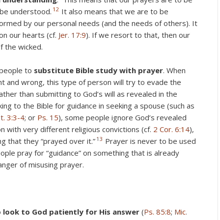
12
 be understood.
It also means that we are to be
formed by our personal needs (and the needs of others). It
on our hearts (cf.
Jer. 17:9
). If we resort to that, then our
of the wicked.
 people to
substitute Bible study with prayer
. When
ht and wrong, this type of person will try to evade the
ather than submitting to God’s will as revealed in the
king to the Bible for guidance in seeking a spouse (such as
t. 3:3-4
; or
Ps. 15
), some people ignore God’s revealed
on with very different religious convictions (cf.
2 Cor. 6:14
),
13
g that they “prayed over it.”
Prayer is never to be used
ple pray for “guidance” on something that is already
 danger of misusing prayer.
o
look to God patiently for His answer
(
Ps. 85:8
;
Mic.