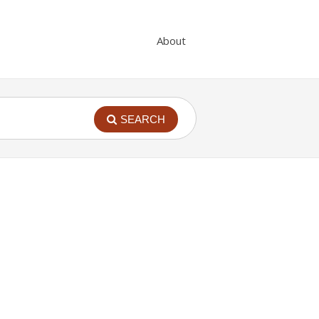
About
SEARCH