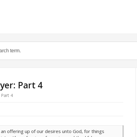
yer: Part 4
 Part 4
s an offering up of our desires unto God, for things