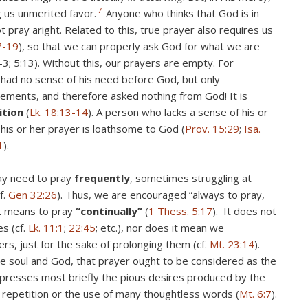
7
 us unmerited favor.
Anyone who thinks that God is in
pray aright. Related to this, true prayer also requires us
7-19
), so that we can properly ask God for what we are
4:2-3; 5:13). Without this, our prayers are empty. For
had no sense of his need before God, but only
vements, and therefore asked nothing from God! It is
dition
(
Lk. 18:13-14
). A person who lacks a sense of his or
 his or her prayer is loathsome to God (
Prov. 15:29
;
Isa.
1
).
ay need to pray
frequently
, sometimes struggling at
f.
Gen 32:26
). Thus, we are encouraged “always to pray,
 it means to pray
“continually”
(
1 Thess. 5:17
). It does not
s (cf.
Lk. 11:1
;
22:45
; etc.), nor does it mean we
rs, just for the sake of prolonging them (cf.
Mt. 23:14
).
e soul and God, that prayer ought to be considered as the
xpresses most briefly the pious desires produced by the
 repetition or the use of many thoughtless words (
Mt. 6:7
).