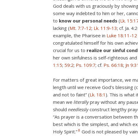
God deals with us graciously by showing
some way indebted to him or her, cannot 
to
know our personal needs
(
Lk. 15:1
lacking (
Mt. 7:7-12
;
Lk. 11:9-13
; cf. Ja. 
example, the Pharisee in
Luke 18:11-12
congratulated himself for his own achie
crucial for us to
realize our sinful con
her own sinfulness is self-righteous and
1:15
;
59:2
;
Ps. 109:7
; cf.
Ps. 66:18
;
Jn 9:3
For matters of great importance, we m
length until we receive God’s blessing (c
and not to faint” (
Lk. 18:1
). This is what
mean we
literally
pray without any pause
should
needlessly
construct lengthy praye
“As prayer is a conversation between th
best which is the simplest, and which e
8
Holy Spirit.”
God is not pleased by vain