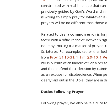
constructed with real language that can
principally guided by God’s Word and in
is wrong to simply pray for whatever is 
prayers will be no different than those 
Related to this, a
common
error
is for
faced with a difficult choice between rig
issue by “making it a matter of prayer” r
Scriptures. For example, rather than loo
from
Prov. 31:10-31
;
1 Tim. 2:9-10
;
1 Pe
will in pursuit of an unbeliever or a pers
and then defend their decision by claimin
as an excuse for disobedience. When peo
clearly laid out in the Bible, they are in
Duties Following Prayer
Following prayer, we also have a duty t