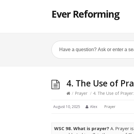
Ever Reforming
4. The Use of Pra
/
Prayer
/
4. The Use of Prayer:
August 10, 2025
Alex
Prayer
WSC
98. What is prayer?
A. Prayer i