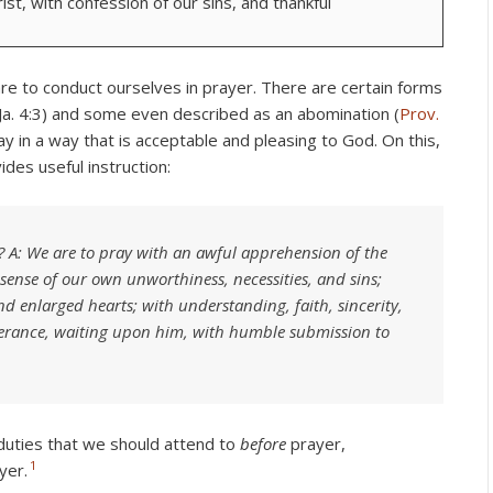
rist, with confession of our sins, and thankful
re to conduct ourselves in prayer. There are certain forms
Ja. 4:3) and some even described as an abomination (
Prov.
ay in a way that is acceptable and pleasing to God. On this,
es useful instruction:
 A: We are to pray with an awful apprehension of the
sense of our own unworthiness, necessities, and sins;
nd enlarged hearts; with understanding, faith, sincerity,
verance, waiting upon him, with humble submission to
e duties that we should attend to
before
prayer,
1
yer.