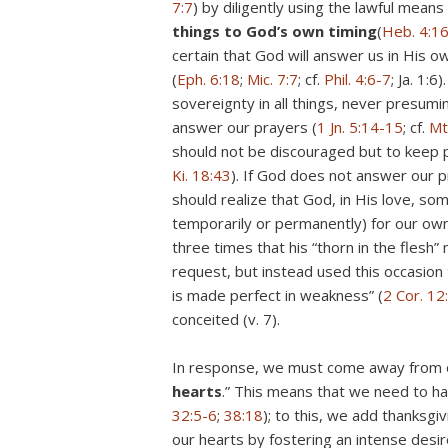
7:7
) by diligently using the lawful means
things to God’s own timing
(
Heb. 4:1
certain that God will answer us in His o
(
Eph. 6:18
;
Mic. 7:7
; cf.
Phil. 4:6-7
; Ja. 1:6).
sovereignty in all things, never presu
answer our prayers (
1 Jn. 5:14-15
; cf.
Mt
should not be discouraged but to keep p
Ki. 18:43
). If God does not answer our p
should realize that God, in His love, so
temporarily or permanently) for our own
three times that his “thorn in the flesh
request, but instead used this occasion 
is made perfect in weakness” (
2 Cor. 12
conceited (v. 7).
In response, we must come away from o
hearts
.” This means that we need to ha
32:5-6
;
38:18
); to this, we add thanksgi
our hearts by fostering an intense desir