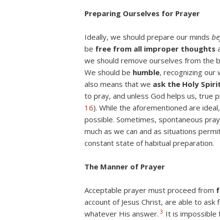
Preparing Ourselves for Prayer
Ideally, we should prepare our minds
be
be
free from all improper thoughts
a
we should remove ourselves from the bus
We should be
humble
, recognizing our
also means that we
ask the Holy Spiri
to pray, and unless God helps us, true 
16
). While the aforementioned are ideal
possible. Sometimes, spontaneous prayer 
much as we can and as situations permi
constant state of habitual preparation.
The Manner of Prayer
Acceptable prayer must proceed from
f
account of Jesus Christ, are able to ask
3
whatever His answer.
It is impossible 