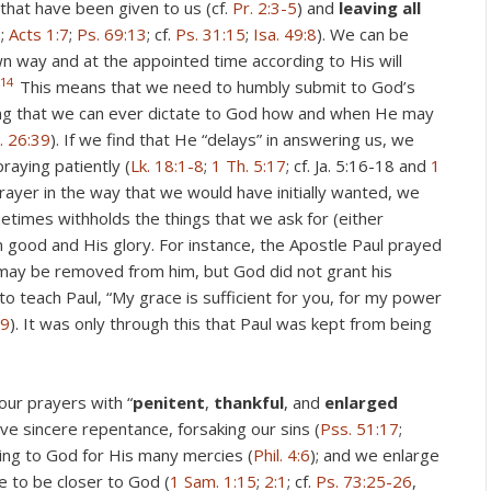
 that have been given to us (cf.
Pr. 2:3-5
) and
leaving all
6
;
Acts 1:7
;
Ps. 69:13
; cf.
Ps. 31:15
;
Isa. 49:8
). We can be
wn way and at the appointed time according to His will
14
This means that we need to humbly submit to God’s
ming that we can ever dictate to God how and when He may
. 26:39
). If we find that He “delays” in answering us, we
raying patiently (
Lk. 18:1-8
;
1 Th. 5:17
; cf. Ja. 5:16-18 and
1
rayer in the way that we would have initially wanted, we
metimes withholds the things that we ask for (either
 good and His glory. For instance, the Apostle Paul prayed
” may be removed from him, but God did not grant his
to teach Paul, “My grace is sufficient for you, for my power
:9
). It was only through this that Paul was kept from being
ur prayers with “
penitent
,
thankful
, and
enlarged
ve sincere repentance, forsaking our sins (
Pss. 51:17
;
ving to God for His many mercies (
Phil. 4:6
); and we enlarge
e to be closer to God (
1 Sam. 1:15
;
2:1
; cf.
Ps. 73:25-26
,