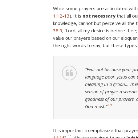
While some prayers are articulated with 
1:12-13
). It is
not necessary
that all o
knowledge, cannot but perceive all the 
38:9
, ‘Lord, all my desire is before thee
value our prayers based on our eloquenc
the right words to say, but these types
“Fear not because your pr
language poor. Jesus can 
meaning in a groan… There
season of prayer a season 
goodness of our prayers, a
10
God most.”
It is important to emphasize that praye
11
14:15
).
We are required to pray “
wit