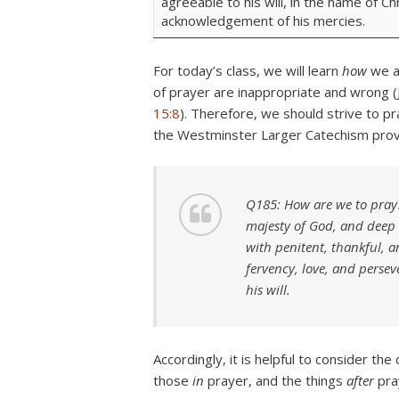
agreeable to his will, in the name of Ch
acknowledgement of his mercies.
For today’s class, we will learn
how
we a
of prayer are inappropriate and wrong (
15:8
). Therefore, we should strive to pr
the Westminster Larger Catechism provid
Q185: How are we to pray?
majesty of God, and deep 
with penitent, thankful, a
fervency, love, and perse
his will.
Accordingly, it is helpful to consider th
those
in
prayer, and the things
after
pra