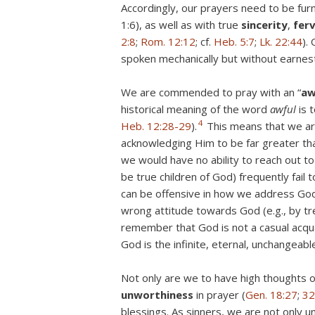
Accordingly, our prayers need to be furn
1:6), as well as with true
sincerity
,
fer
2:8
;
Rom. 12:12
; cf.
Heb. 5:7
;
Lk. 22:44
).
spoken mechanically but without earnest
We are commended to pray with an “
aw
historical meaning of the word
awful
is 
4
Heb. 12:28-29
).
This means that we ar
acknowledging Him to be far greater tha
we would have no ability to reach out to
be true children of God) frequently fail
can be offensive in how we address God 
wrong attitude towards God (e.g., by tr
remember that God is not a casual acq
God is the infinite, eternal, unchangeabl
Not only are we to have high thoughts 
unworthiness
in prayer (
Gen. 18:27
;
32
blessings. As sinners, we are not only u