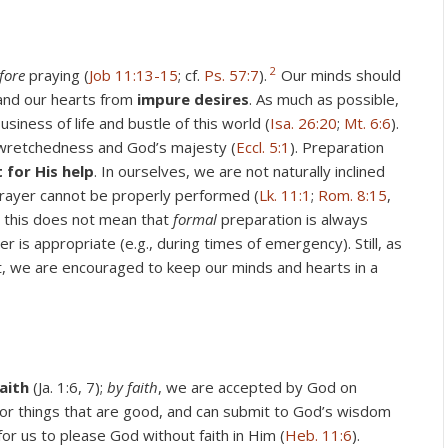
2
fore
praying (
Job 11:13-15
; cf.
Ps. 57:7
).
Our minds should
nd our hearts from
impure desires
. As much as possible,
iness of life and bustle of this world (
Isa. 26:20
;
Mt. 6:6
).
 wretchedness and God’s majesty (
Eccl. 5:1
). Preparation
t for His help
. In ourselves, we are not naturally inclined
prayer cannot be properly performed (
Lk. 11:1
;
Rom. 8:15
,
, this does not mean that
formal
preparation is always
is appropriate (e.g., during times of emergency). Still, as
t, we are encouraged to keep our minds and hearts in a
aith
(Ja. 1:6, 7);
by faith
, we are accepted by God on
 for things that are good, and can submit to God’s wisdom
for us to please God without faith in Him (
Heb. 11:6
).