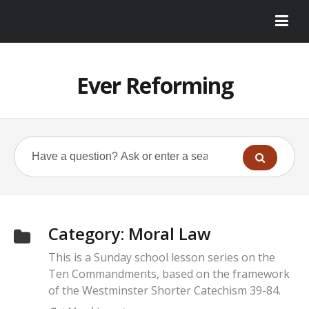
Ever Reforming
Category:
Moral Law
This is a Sunday school lesson series on the
Ten Commandments, based on the framework
of the Westminster Shorter Catechism 39-84.