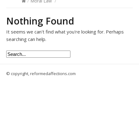
/
Moral Law
/
Nothing Found
It seems we can't find what you're looking for. Perhaps
searching can help.
© copyright, reformedaffections.com